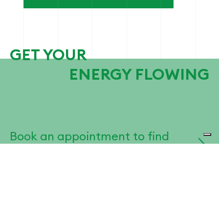
GET YOUR
ENERGY FLOWING
Book an appointment to find
the best solution for your
business.