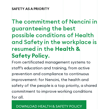
SAFETY AS A PRIORITY
The commitment of Nencini in
guaranteeing the best
possible conditions of Health
and Safety in the workplace is
resumed in the
Health &
Safety Policy
.
From certificated management systems to
staff’s education and training, from active
prevention and compliance to continuous
improvement: for Nencini, the health and
safety of the people is a top priority, a shared
commitment to improve working conditions
for all.
DOWNLOAD HEALTH & SAFETY POLICY