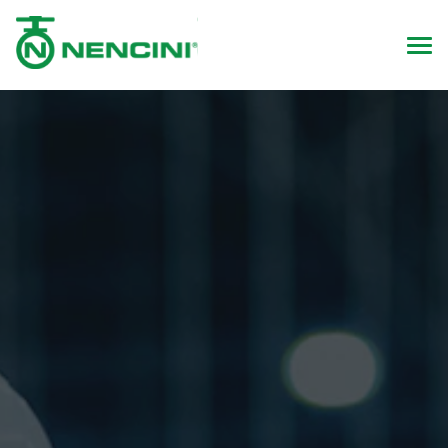
Health & Safety Policy