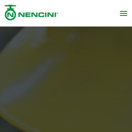
Quality & Innovation