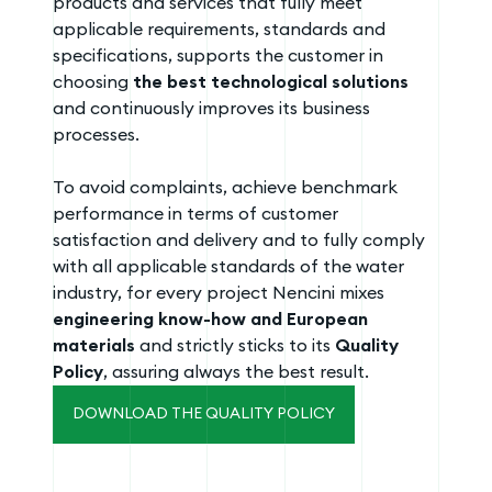
products and services that fully meet
applicable requirements, standards and
specifications, supports the customer in
choosing
the best technological solutions
and continuously improves its business
processes.
To avoid complaints, achieve benchmark
performance in terms of customer
satisfaction and delivery and to fully comply
with all applicable standards of the water
industry, for every project Nencini mixes
engineering know-how and European
materials
and strictly sticks to its
Quality
Policy
, assuring always the best result.
DOWNLOAD THE QUALITY POLICY