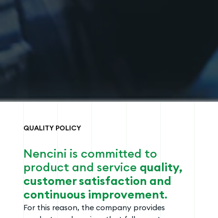
QUALITY POLICY
Nencini is committed to
product and service
quality,
customer satisfaction and
continuous improvement
.
For this reason, the company provides