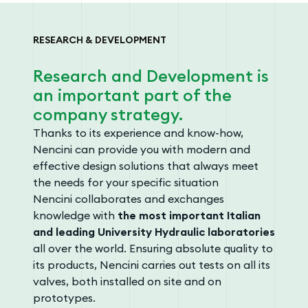
RESEARCH & DEVELOPMENT
Research and Development is
an important part of the
company strategy.
Thanks to its experience and know-how,
Nencini can provide you with modern and
effective design solutions that always meet
the needs for your specific situation
Nencini collaborates and exchanges
knowledge with
the most important Italian
and leading University Hydraulic laboratories
all over the world. Ensuring absolute quality to
its products, Nencini carries out tests on all its
valves, both installed on site and on
prototypes.